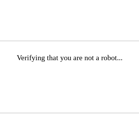
Verifying that you are not a robot...