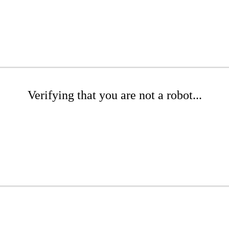
Verifying that you are not a robot...