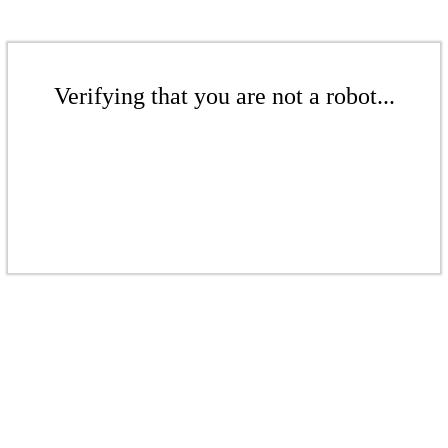
Verifying that you are not a robot...