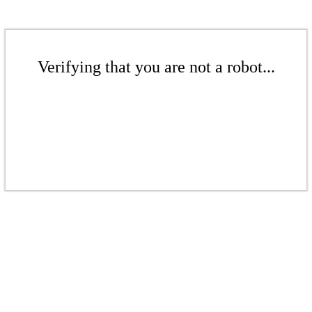
Verifying that you are not a robot...