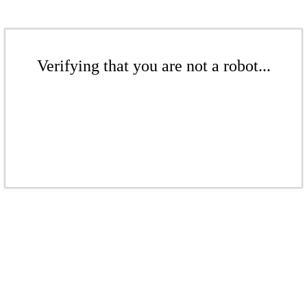
Verifying that you are not a robot...