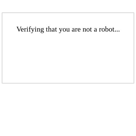
Verifying that you are not a robot...