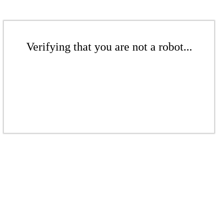
Verifying that you are not a robot...