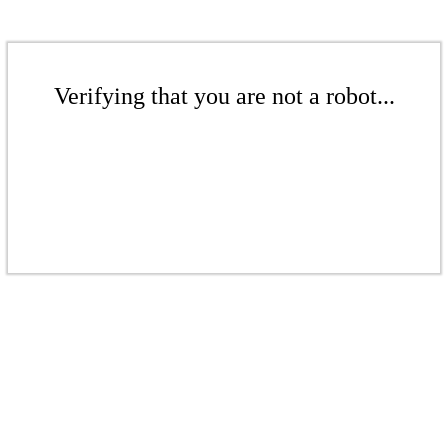
Verifying that you are not a robot...