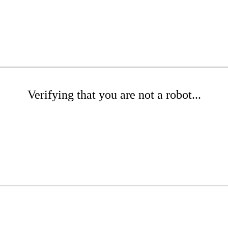
Verifying that you are not a robot...