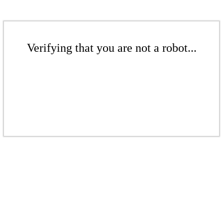
Verifying that you are not a robot...