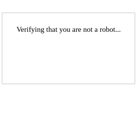
Verifying that you are not a robot...