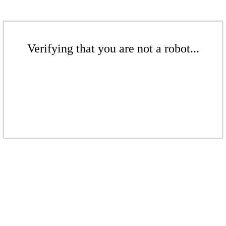
Verifying that you are not a robot...