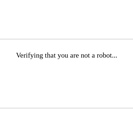
Verifying that you are not a robot...