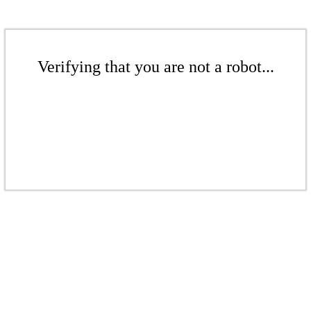
Verifying that you are not a robot...