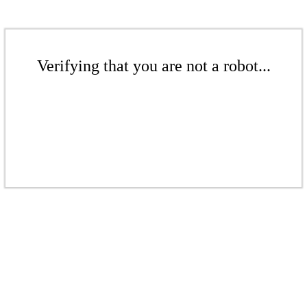
Verifying that you are not a robot...