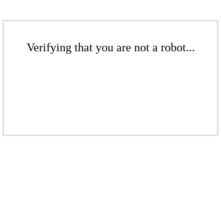
Verifying that you are not a robot...