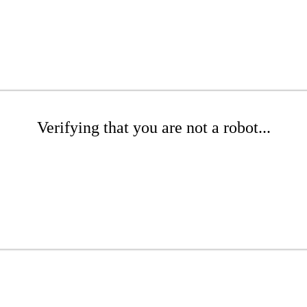
Verifying that you are not a robot...