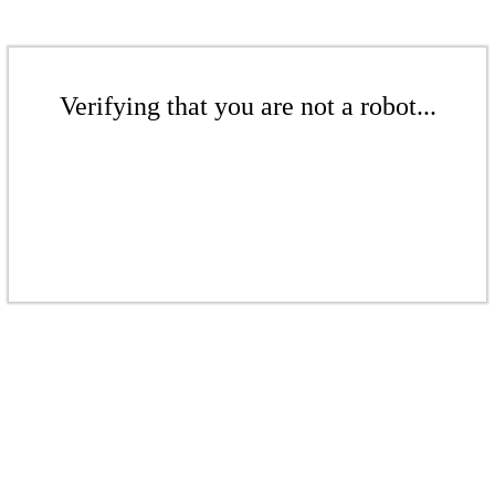
Verifying that you are not a robot...