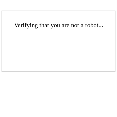
Verifying that you are not a robot...