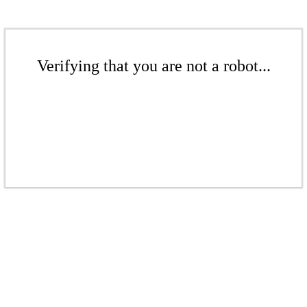
Verifying that you are not a robot...