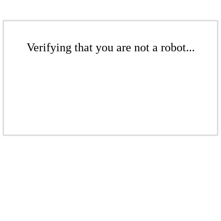
Verifying that you are not a robot...