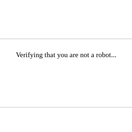
Verifying that you are not a robot...