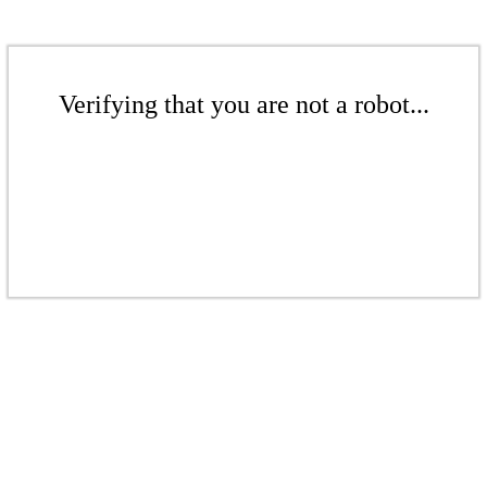
Verifying that you are not a robot...