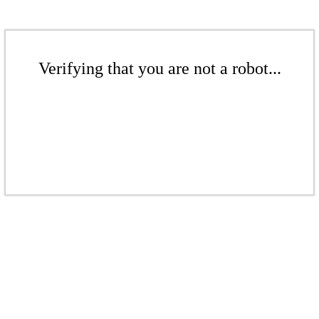
Verifying that you are not a robot...