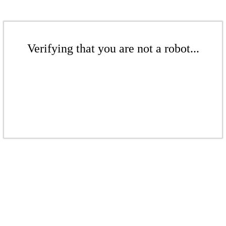
Verifying that you are not a robot...