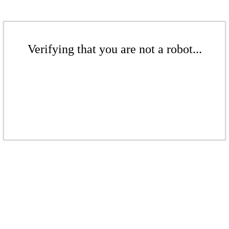
Verifying that you are not a robot...