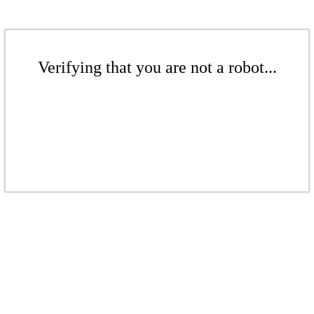
Verifying that you are not a robot...