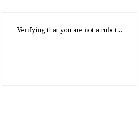
Verifying that you are not a robot...