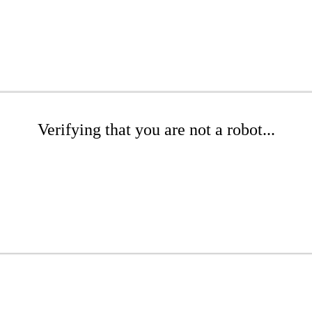
Verifying that you are not a robot...