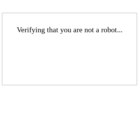
Verifying that you are not a robot...