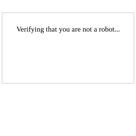
Verifying that you are not a robot...