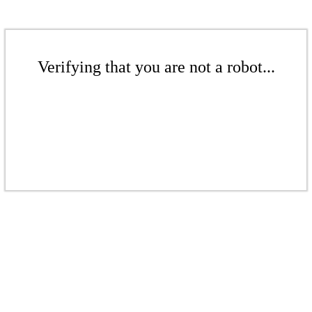
Verifying that you are not a robot...