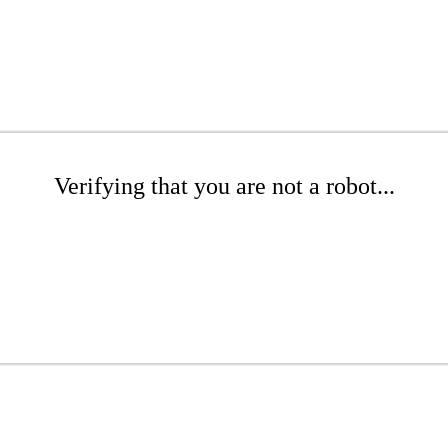
Verifying that you are not a robot...