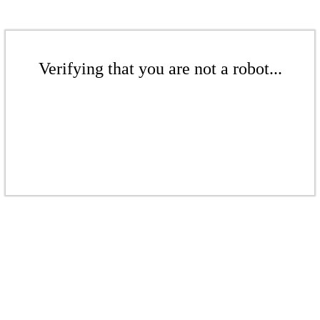
Verifying that you are not a robot...