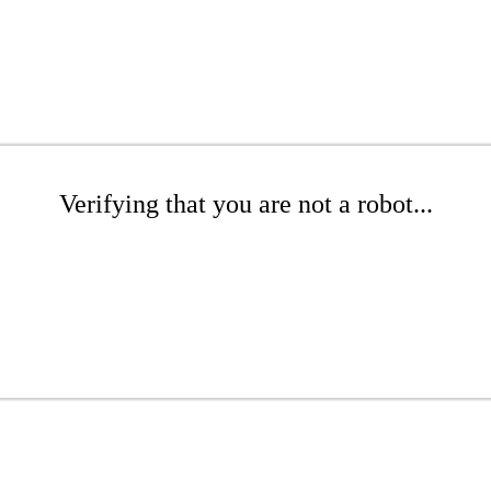
Verifying that you are not a robot...