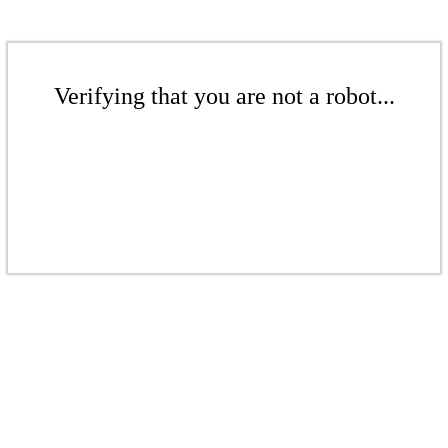
Verifying that you are not a robot...