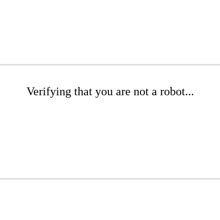
Verifying that you are not a robot...