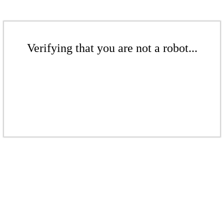
Verifying that you are not a robot...