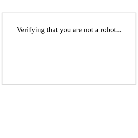
Verifying that you are not a robot...