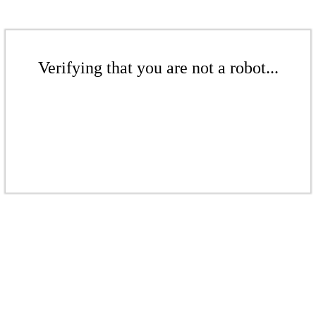
Verifying that you are not a robot...