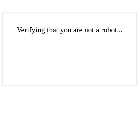
Verifying that you are not a robot...