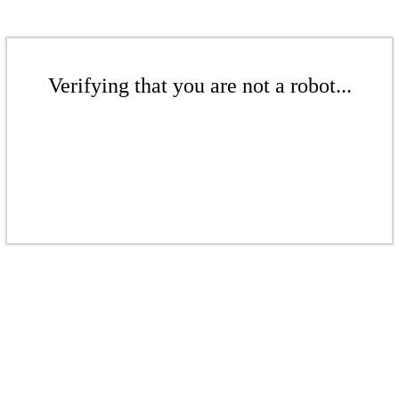
Verifying that you are not a robot...