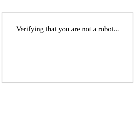
Verifying that you are not a robot...